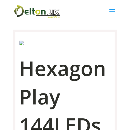
Hexagon
Play
144LEDs