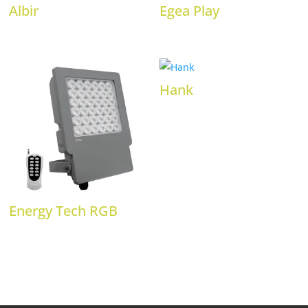
Albir
Egea Play
Hank
Energy Tech RGB