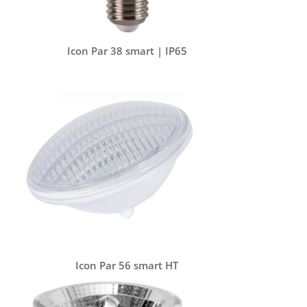
Icon Par 38 smart | IP65
Icon Par 56 smart HT