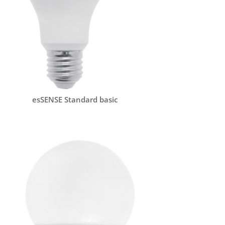
esSENSE Standard basic