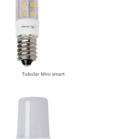
Tubular Mini smart