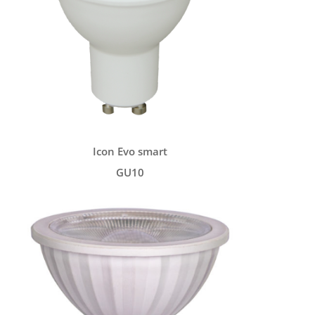
Icon Evo smart
GU10