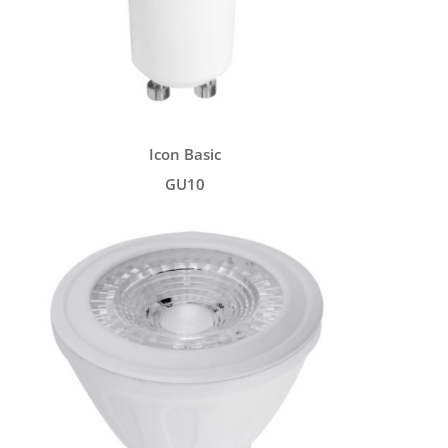
Icon Basic
GU10