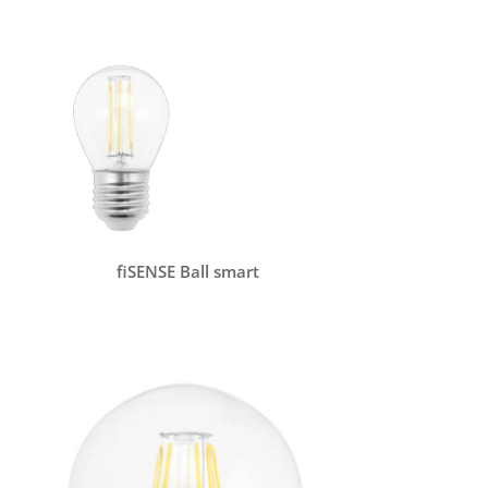
fiSENSE Ball smart