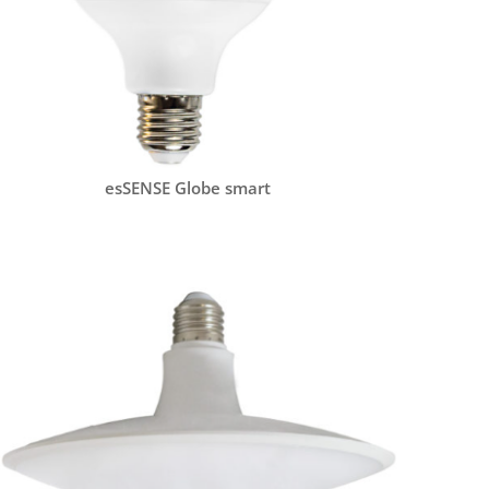
esSENSE Globe smart