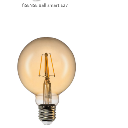
fiSENSE Ball smart E27