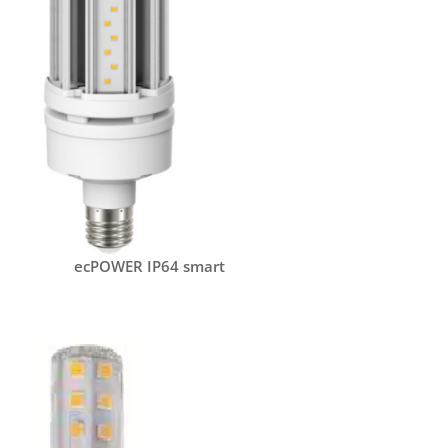
ecPOWER IP64 smart