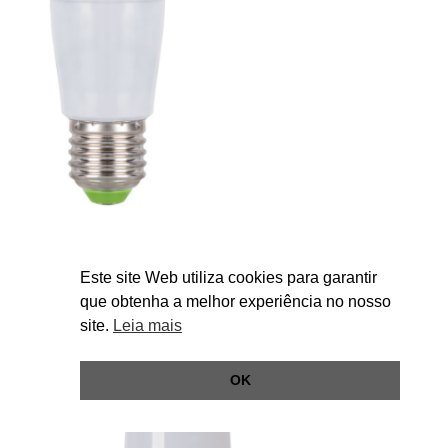
esSENSE Tubular smart 7W
Este site Web utiliza cookies para garantir
que obtenha a melhor experiência no nosso
site.
Leia mais
OK