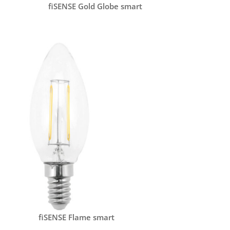
fiSENSE Gold Globe smart
fiSENSE Flame smart