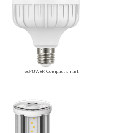
ecPOWER Compact smart