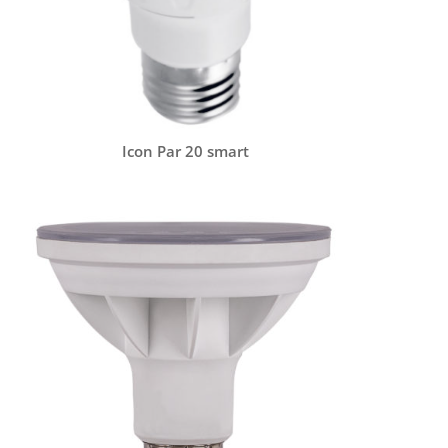
Icon Par 20 smart