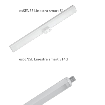
esSENSE Linestra smart S14s
esSENSE Linestra smart S14d