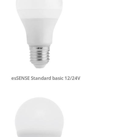
esSENSE Standard basic 12/24V