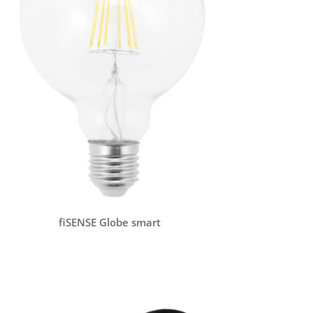
fiSENSE Globe smart