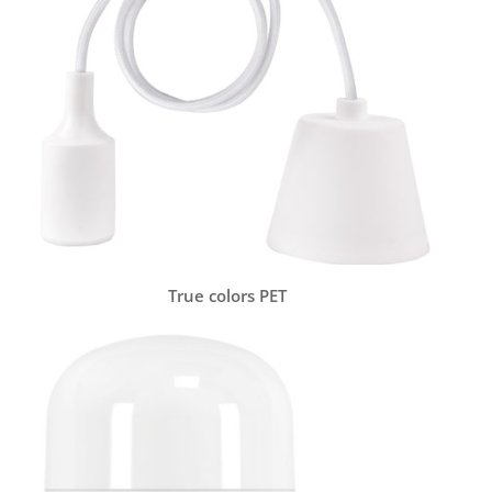
True colors PET