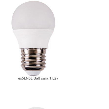
esSENSE Ball smart E27