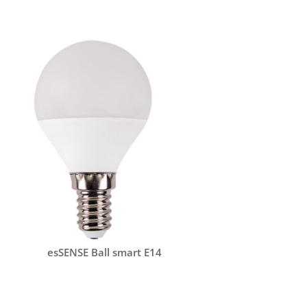
esSENSE Ball smart E14