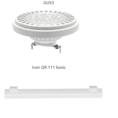
GU53
Icon QR 111 basic