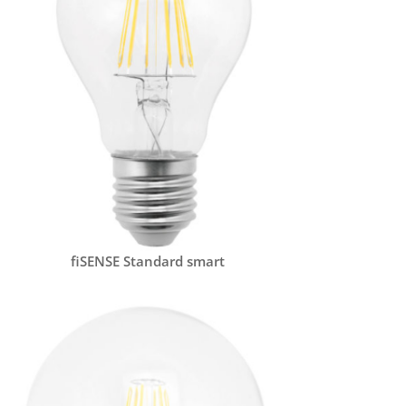
fiSENSE Standard smart