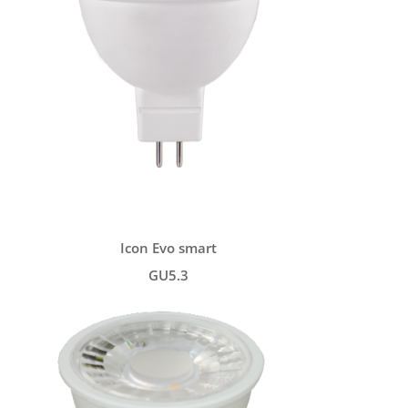
Icon Evo smart
GU5.3