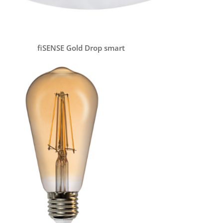
fiSENSE Gold Drop smart