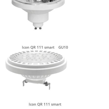
Icon QR 111 smart GU10
Icon QR 111 smart