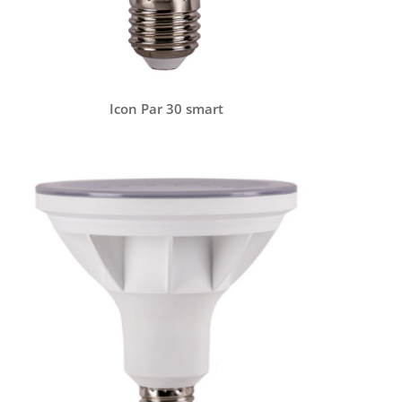
Icon Par 30 smart