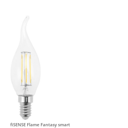
fiSENSE Flame Fantasy smart