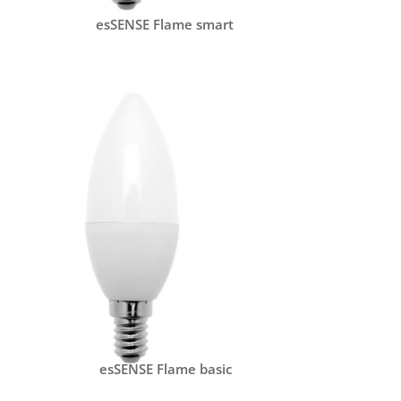
esSENSE Flame smart
esSENSE Flame basic