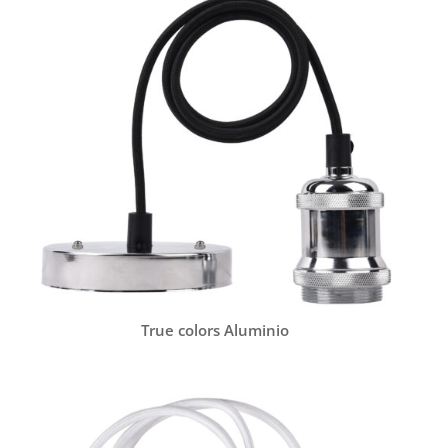
True colors Aluminio