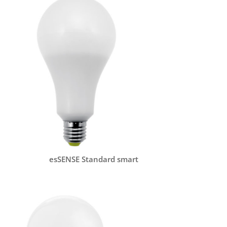
esSENSE Standard smart