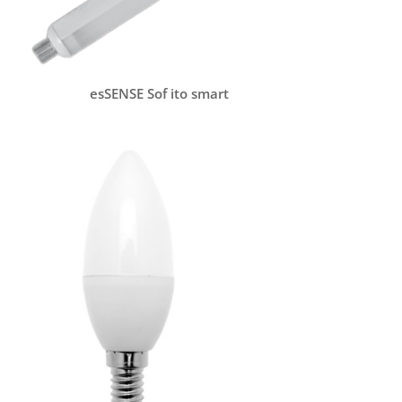
esSENSE Sof ito smart