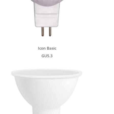
Icon Basic
GU5.3